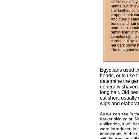
skillful use of d
henna, which even
tiny-toothed comb
cropped their cur
And quite clearly
braids and hair e
more than should
reminiscent of m
complex styling t
carried out by s
her dark brown h
The unpigmented 
Egyptians used th
heads, or to use t
determine the gen
generally shaved-o
long hair. Old peo
cut short, usually
wigs and elaborat
As we can see in th
darker skin color. 
unification, it will
were introduced in t
inhabitants. At the
with figures typical