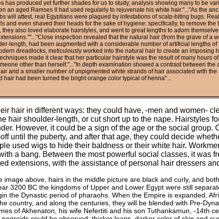
yes has produced yet further shades for us to study, analysis showing many to be var
 an aged Ramses II had used regularly to rejuvenate his white hair."..."As the ancie
s will attest, real Egyptians were plagued by infestations of scalp-biting bugs. Rea
ls and even shaved their heads for the sake of hygiene: specifically, to remove the ha
, they also loved elaborate hairstyles, and went to great lengths to adorn themselve
xtensions.”"..."Close inspection revealed that the natural hair (from the grave of a w
er-length, had been augmented with a considerable number of artificial lengths of f
odern dreadlocks, meticulously worked into the natural hair to create an imposing h
echniques made it clear that her particular hairstyle was the result of many hours of
omeone other than herself."..."In depth examination showed a contrast between the 
air and a smaller number of unpigmented white strands of hair associated with the
hair had been turned the bright orange color typical of henna"...
eir hair in different ways: they could have, -men and women- c
he hair shoulder-length, or cut short up to the nape. Hairstyles fo
der. However, it could be a sign of the age or the social group.
ff until the puberty, and after that age, they could decide whethe
ple used wigs to hide their baldness or their white hair. Workme
 with a bang. Between the most powerful social classes, it was f
ed extensions, with the assistance of personal hair dressers an
e image above, hairs in the middle picture are black and curly, and bot
Near 3200 BC the kingdoms of Upper and Lower Egypt were still separate
 begin the Dynastic period of pharaohs. When the Empire is expanded, Af
he country, and along the centuries, they will be blended with Pre-Dynast
 times of Akhenaton, his wife Nefertiti and his son Tuthankamun, -14th 
ly negroids could be observed: thicker leaps, darker color of skin and cur