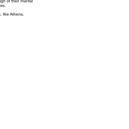
gn of their marital
les.
, like Athena,