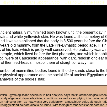
홀덤사이트
Paris Sportif Crypto
Casino En Ligne Fiable
ancient naturally mummified body known until the present day i
hair and white-yellowish skin. He was found at the cemetery of 
nd it was established that the body is 3,500 years before the Ch
years old mummy, from the Late Pre-Dynastic period age. His n
s of his hair, which is pretty well conserved. He probably was a
eople, which lived before the first pharaohs, and which inhabita
od, were of Caucasoid appearance, with dark, reddish or clear b
of them red-heads; most of them of straight or wavy hair.
umber of mummified bodies found in the dry sands close to the Ni
the physical appearance and the social life of ancient Egyptians
analysis of the bodies' hair.
ritish Egyptologist and specialist in hair analysis, says that in archaeological resea
 study of general day-to-day living conditions, as well as supplying information on 
 hair color then, as now, was a very dark brown, almost black color, although nat
risingly) blond hair are also to be found. With their great fondness for elaboration, 