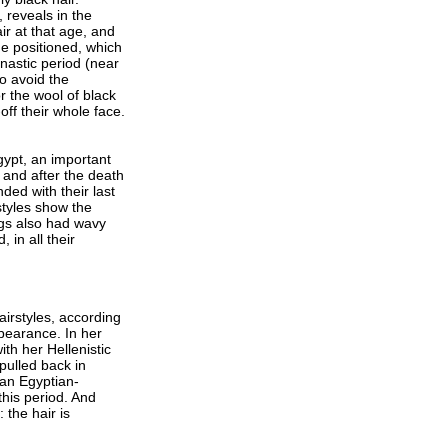
 reveals in the
ir at that age, and
ue positioned, which
ynastic period (near
o avoid the
r the wool of black
ff their whole face.
gypt, an important
 and after the death
ded with their last
styles show the
igs also had wavy
 in all their
airstyles, according
pearance. In her
th her Hellenistic
pulled back in
 an Egyptian-
this period. And
 the hair is