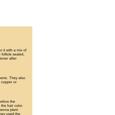
 it with a mix of
 follicle sealed,
ioner after
senic. They also
 copper or
before the
the hair color.
 henna plant
they used the