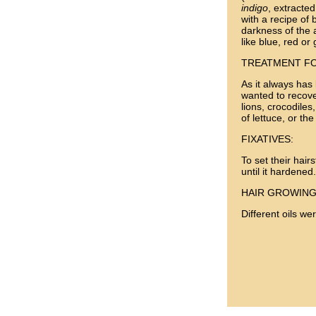
indigo
, extracte
with a recipe of 
darkness of the a
like blue, red or
TREATMENT FO
As it always has
wanted to recover
lions, crocodile
of lettuce, or th
FIXATIVES:
To set their hair
until it hardened.
HAIR GROWING
Different oils we