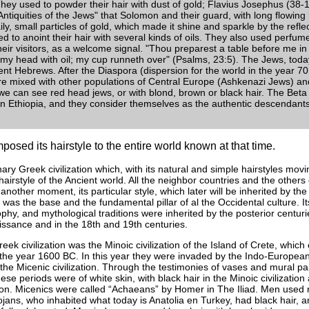
hey used to powder their hair with dust of gold; Flavius Josephus (38
 "Antiquities of the Jews" that Solomon and their guard, with long flowing
aily, small particles of gold, which made it shine and sparkle by the refle
d to anoint their hair with several kinds of oils. They also used perfum
their visitors, as a welcome signal. "Thou preparest a table before me i
my head with oil; my cup runneth over" (Psalms, 23:5). The Jews, toda
ent Hebrews. After the Diaspora (dispersion for the world in the year 70 
 mixed with other populations of Central Europe (Ashkenazi Jews) and
e can see red head jews, or with blond, brown or black hair. The Beta
in Ethiopia, and they consider themselves as the authentic descendant
osed its hairstyle to the entire world known at that time.
nary Greek civilization which, with its natural and simple hairstyles mo
airstyle of the Ancient world. All the neighbor countries and the other
r another moment, its particular style, which later will be inherited by 
was the base and the fundamental pillar of al the Occidental culture. I
ophy, and mythological traditions were inherited by the posterior centu
issance and in the 18th and 19th centuries.
ek civilization was the Minoic civilization of the Island of Crete, which
 the year 1600 BC. In this year they were invaded by the Indo-Europea
he Micenic civilization. Through the testimonies of vases and mural p
ese periods were of white skin, with black hair in the Minoic civilization
ation. Micenics were called “Achaeans” by Homer in The Iliad. Men used 
jans, who inhabited what today is Anatolia en Turkey, had black hair, 