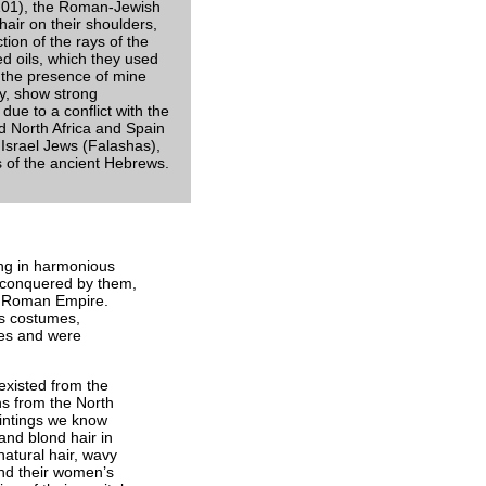
-101), the Roman-Jewish
 hair on their shoulders,
ction of the rays of the
ed oils, which they used
n the presence of mine
y, show strong
due to a conflict with the
 North Africa and Spain
 Israel Jews (Falashas),
s of the ancient Hebrews.
ving in harmonious
s conquered by them,
the Roman Empire.
ts costumes,
ries and were
 existed from the
ns from the North
aintings we know
 and blond hair in
natural hair, wavy
and their women’s