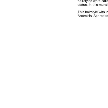
hairstyles were care
status. In this mura
This hairstyle with 
Artemisia, Aphrodit