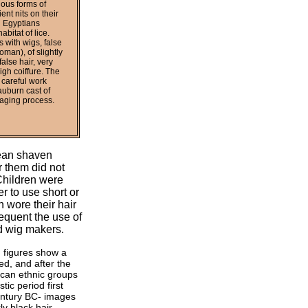
ious forms of
nt nits on their
l Egyptians
bitat of lice.
s with wigs, false
oman), of slightly
alse hair, very
igh coiffure. The
 careful work
auburn cast of
 aging process.
lean shaven
r them did not
 Children were
r to use short or
n wore their hair
requent the use of
d wig makers.
h figures show a
d, and after the
rican ethnic groups
ic period first
century BC- images
ly black hair.