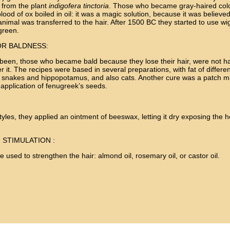
d from the plant
indigofera tinctoria
. Those who became gray-haired color
blood of ox boiled in oil: it was a magic solution, because it was believed
nimal was transferred to the hair. After 1500 BC they started to use wigs
 green.
R BALDNESS:
 been, those who became bald because they lose their hair, were not 
 it. The recipes were based in several preparations, with fat of differe
s, snakes and hippopotamus, and also cats. Another cure was a patch m
e application of fenugreek’s seeds.
styles, they applied an ointment of beeswax, letting it dry exposing the 
 STIMULATION :
re used to strengthen the hair: almond oil, rosemary oil, or castor oil.