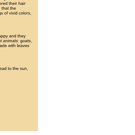
ed their hair
 that the
 of vivid colors,
happy and they
nt animals: goats,
ade with leaves
head to the sun,