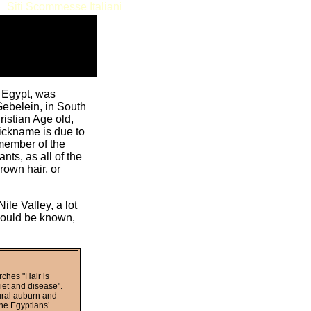
Siti Scommesse Italiani
n Egypt, was
Gebelein, in South
ristian Age old,
ickname is due to
 member of the
nts, as all of the
rown hair, or
le Valley, a lot
 could be known,
rches "Hair is
diet and disease".
ural auburn and
the Egyptians’