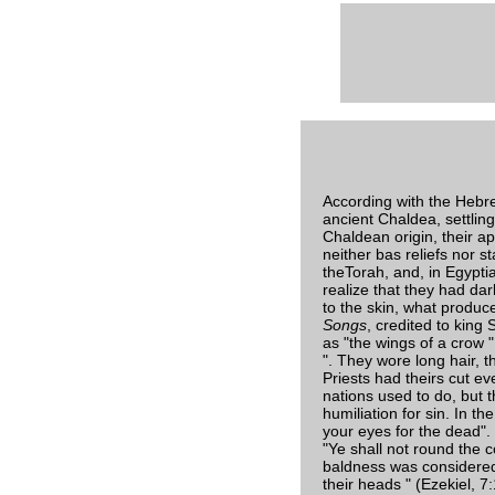
According with the Hebr
ancient Chaldea, settlin
Chaldean origin, their a
neither bas reliefs nor 
theTorah, and, in Egypti
realize that they had dar
to the skin, what produce
Songs
, credited to king
as "the wings of a crow ",
". They wore long hair, 
Priests had theirs cut ev
nations used to do, but t
humiliation for sin. In t
your eyes for the dead". 
"Ye shall not round the 
baldness was considered 
their heads " (Ezekiel, 7