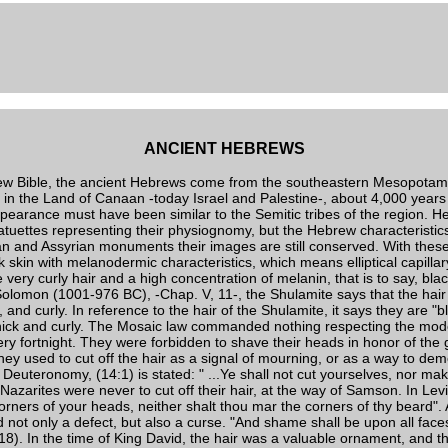
ANCIENT HEBREWS
ew Bible, the ancient Hebrews come from the southeastern Mesopotam
g in the Land of Canaan -today Israel and Palestine-, about 4,000 years
ppearance must have been similar to the Semitic tribes of the region. H
statuettes representing their physiognomy, but the Hebrew characteristic
an and Assyrian monuments their images are still conserved. With these 
k skin with melanodermic characteristics, which means elliptical capillary 
 very curly hair and a high concentration of melanin, that is to say, blac
 Solomon (1001-976 BC), -Chap. V, 11-, the Shulamite says that the hair 
 and curly. In reference to the hair of the Shulamite, it says they are "bl
thick and curly. The Mosaic law commanded nothing respecting the mode
ery fortnight. They were forbidden to shave their heads in honor of the 
hey used to cut off the hair as a signal of mourning, or as a way to demo
he Deuteronomy, (14:1) is stated: " ...Ye shall not cut yourselves, nor 
Nazarites were never to cut off their hair, at the way of Samson. In Levit
corners of your heads, neither shalt thou mar the corners of thy beard
not only a defect, but also a curse. "And shame shall be upon all face
:18). In the time of King David, the hair was a valuable ornament, and th