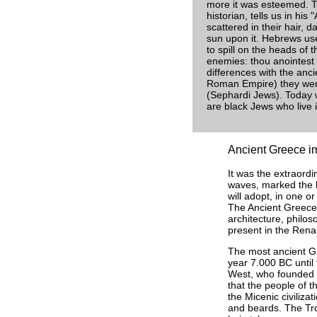
more it was esteemed. T
historian, tells us in his
scattered in their hair, d
sun upon it. Hebrews use
to spill on the heads of 
enemies: thou anointest 
differences with the anci
Roman Empire) they were
(Sephardi Jews). Today w
are black Jews who live 
Ancient Greece imp
It was the extraordi
waves, marked the h
will adopt, in one o
The Ancient Greece 
architecture, philos
present in the Rena
The most ancient Gre
year 7.000 BC until
West, who founded t
that the people of th
the Micenic civiliz
and beards. The Tro