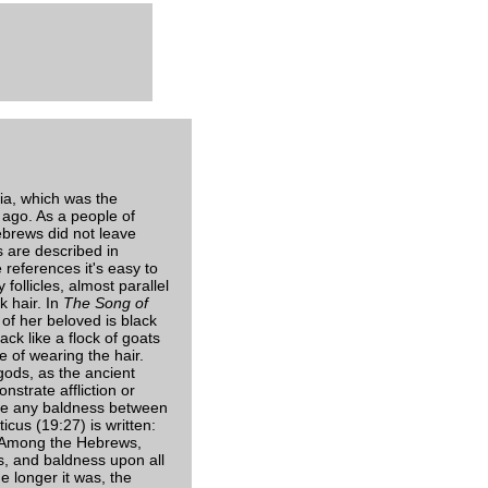
ia, which was the
 ago. As a people of
ebrews did not leave
s are described in
references it's easy to
follicles, almost parallel
k hair. In
The Song of
of her beloved is black
ack like a flock of goats
 of wearing the hair.
gods, as the ancient
nstrate affliction or
make any baldness between
icus (19:27) is written:
". Among the Hebrews,
s, and baldness upon all
e longer it was, the