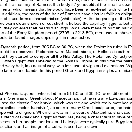
s of the mummy of Ramses II, a body 87 years old at the time he dead,
pigments, which means that he would have been a red-head, with white ha
In addition, the roots of the hair of Ramses have circular follicles obliq
r, of leucodermic characteristics (white skin). At the beginning of the D
e worn clean shaven or cut short: it helped the capillary hygiene, but t
un, they covered their heads with wigs. Wigs were made of human hair o
on of the Early Kingdom period (2705 to 2213 BC), men used to shave-o
 could be found images depicting thin moustaches.
-Dynastic period, from 305 BC to 30 BC, when the Ptolomies ruled in E
 could be observed. Ptolomies were Macedonians, of Hellenistic culture,
at they started to conquer all the Nile Valley. The Ptolemaic Dynasty en
I, when Egypt was annexed to the Roman Empire. At this time the hair
nd wavy hair, in a natural way, with less use of wigs and extensions. W
e laurels and bands. In this period Greek and Egyptian styles are mixed,
ast Ptolemaic queen, who ruled from 51 BC until 30 BC, wore different h
ations. She was of Greek blood, Macedonian, not having any Egyptian ap
used the classic Greek style, which was the one which really matched wi
r called "melon hairstyle", as seen in many Greek sculptures; the hair 
nape with a chignon. When she was in the court of Alexandria, she used
 a blend of Greek and Egyptian features, being a characteristic style of 
hes to her people, her look and hairstyle were typically pure Egyptian:
sections and an image of a cobra is used as a crown.