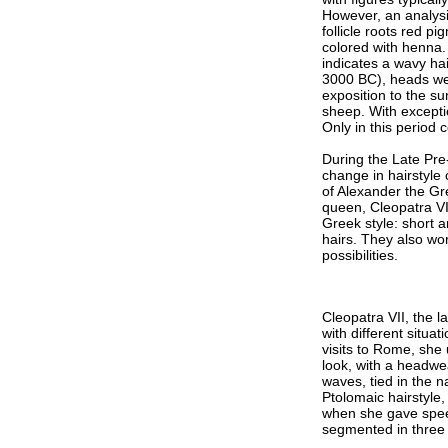
However, an analysi
follicle roots red 
colored with henna. 
indicates a wavy hai
3000 BC), heads wer
exposition to the s
sheep. With excepti
Only in this period
During the Late Pre
change in hairstyle
of Alexander the Gre
queen, Cleopatra VI
Greek style: short a
hairs. They also wor
possibilities.
Cleopatra VII, the l
with different situ
visits to Rome, she 
look, with a headwea
waves, tied in the 
Ptolomaic hairstyle,
when she gave speec
segmented in three 