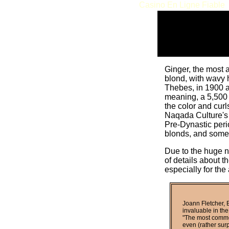
Casino En Ligne Fiable
Ginger, the most 
blond, with wavy 
Thebes, in 1900 a
meaning, a 5,500 
the color and curl
Naqada Culture's p
Pre-Dynastic peri
blonds, and some 
Due to the huge n
of details about 
especially for the 
Joann Fletcher, B
invaluable in the
"The most common
even (rather surp