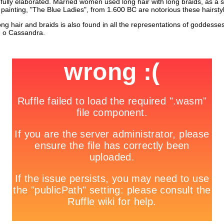
fully elaborated. Married women used long hair with long braids, as a si
l painting, "The Blue Ladies", from 1.600 BC are notorious these hairsty
long hair and braids is also found in all the representations of goddesses
e o Cassandra.