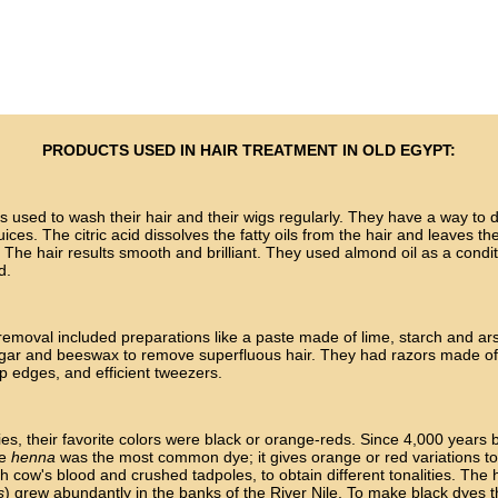
PRODUCTS USED IN HAIR TREATMENT IN OLD EGYPT:
 used to wash their hair and their wigs regularly. They have a way to do
uices. The citric acid dissolves the fatty oils from the hair and leaves the
y. The hair results smooth and brilliant. They used almond oil as a condit
d.
removal included preparations like a paste made of lime, starch and ar
ugar and beeswax to remove superfluous hair. They had razors made of
p edges, and efficient tweezers.
ies, their favorite colors were black or orange-reds. Since 4,000 years 
he
henna
was the most common dye; it gives orange or red variations to 
th cow's blood and crushed tadpoles, to obtain different tonalities. The
s
) grew abundantly in the banks of the River Nile. To make black dyes 