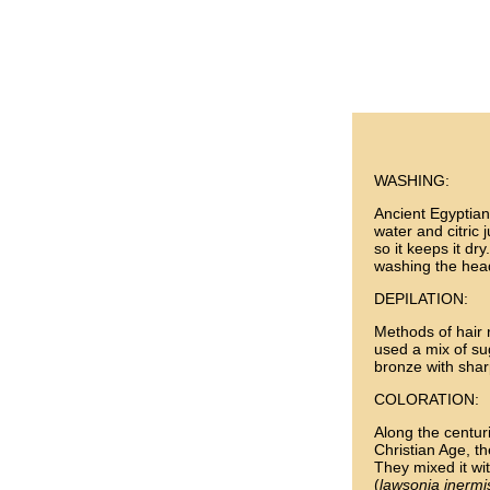
WASHING:
Ancient Egyptians
water and citric j
so it keeps it dr
washing the hea
DEPILATION:
Methods of hair 
used a mix of s
bronze with shar
COLORATION:
Along the centur
Christian Age, t
They mixed it wi
(
lawsonia inermi