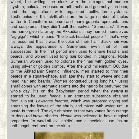
wheel, the writing, the clock with the sexagesimal number
system, calculation based on arithmetic and geometry, the beer,
and the agriculture with organized cultivation systems.
Testimonies of this civilization are the large number of tables
written in Cuneiform scripture and many graphic representations
and sculptures. They didn't call themselves "Sumerians"; it was
the name given later by the Akkadians; they named themselves
"ag-giga", which means "the black-headed people ", that's why
it's assumed that it was the color of their hair. Black hair was
always the appearance of Sumerians, even that of their
successors. In the first period men used to shave head s and
beards, and women used long hair bonded in chignons. Noble
Sumerian women used to colorize their hair with golden dyes,
using silver or golden combs. After the 2nd millennium BC, due
to the Akkadians' Semitic influence, men started to trim their
beards in a square-shape, and later they start to weave and curl
head hair and beards. Women continued using long hair, using
small cones with aromatic scents into the hair to be perfumed the
whole day. It's on the Babylonian period when the
henna
is
started to be used;
henna
is an aromatic substance obtained
from a plant,
Lawsonia Inermis
, which was prepared drying and
smashing the leaves of the shrub, and mixed with water, until a
paste is formed. The dye obtained in that way varies from orange
to deep red-brown shades.
Henna
was believed to have magical
properties (to ward-off evil spirits) and a medicinal use (as an
anti-fungal treatment on the skin).