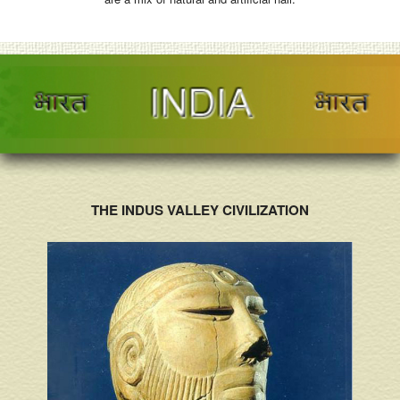
THE INDUS VALLEY CIVILIZATION