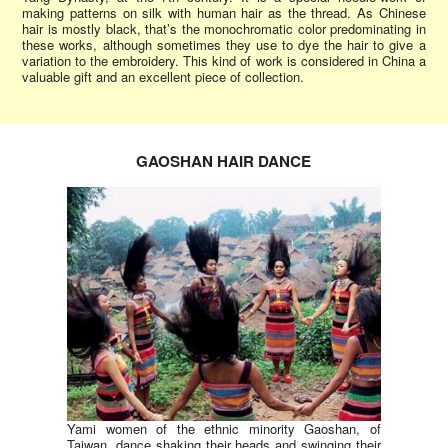
making patterns on silk with human hair as the thread. As Chinese
hair is mostly black, that’s the monochromatic color predominating in
these works, although sometimes they use to dye the hair to give a
variation to the embroidery. This kind of work is considered in China a
valuable gift and an excellent piece of collection.
GAOSHAN HAIR DANCE
Yami women of the ethnic minority Gaoshan, of
Taiwan, dance shaking their heads and swinging their