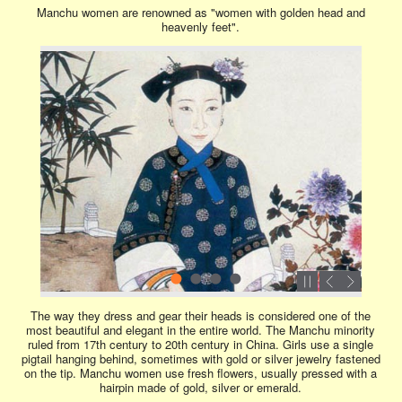
Manchu women are renowned as "women with golden head and
heavenly feet".
The way they dress and gear their heads is considered one of the
most beautiful and elegant in the entire world. The Manchu minority
ruled from 17th century to 20th century in China. Girls use a single
pigtail hanging behind, sometimes with gold or silver jewelry fastened
on the tip. Manchu women use fresh flowers, usually pressed with a
hairpin made of gold, silver or emerald.