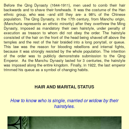
Before the Qing Dynasty (1644-1911), men used to comb their hair
backwards and to shave their foreheads. It was the costume of the Han
ethnic group, who was –and still they are- a 98% of the Chinese
population. The Qing Dynasty, in the 17th century, from Manchu origin,
(Manchuria represents an ethnic minority) after they overthrew the Ming
Dynasty, imposed as mandatory their own hairstyle, under penalty of
execution as treason to whom did not obey the order. The hairstyle
consisted of the hair on the front of the head being shaved off above the
temples and the rest of the hair braided into a long ponytail, or queue.
This law was the reason for blooding rebellions and internal fights,
because it was strongly resisted by the whole population. The intention
of the order was to publicly demonstrate submission to the Qing
Emperor. As the Manchu Dynasty lasted for 3 centuries, the hairstyle
was imposed along the entire kingdom. Finally, in 1922, the last emperor
trimmed his queue as a symbol of changing habits.
HAIR AND MARITAL STATUS
How to know who is single, married or widow by their
hairstyles.