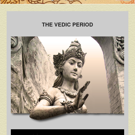
THE VEDIC PERIOD