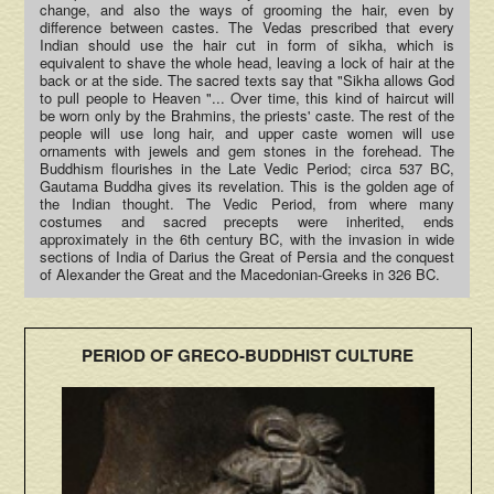
change, and also the ways of grooming the hair, even by
difference between castes. The Vedas prescribed that every
Indian should use the hair cut in form of sikha, which is
equivalent to shave the whole head, leaving a lock of hair at the
back or at the side. The sacred texts say that "Sikha allows God
to pull people to Heaven "... Over time, this kind of haircut will
be worn only by the Brahmins, the priests' caste. The rest of the
people will use long hair, and upper caste women will use
ornaments with jewels and gem stones in the forehead. The
Buddhism flourishes in the Late Vedic Period; circa 537 BC,
Gautama Buddha gives its revelation. This is the golden age of
the Indian thought. The Vedic Period, from where many
costumes and sacred precepts were inherited, ends
approximately in the 6th century BC, with the invasion in wide
sections of India of Darius the Great of Persia and the conquest
of Alexander the Great and the Macedonian-Greeks in 326 BC.
PERIOD OF GRECO-BUDDHIST CULTURE