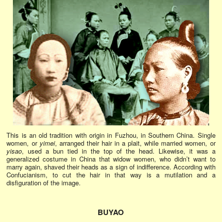
This is an old tradition with origin in Fuzhou, in Southern China. Single
women, or
yimei
, arranged their hair in a plait, while married women, or
yisao
, used a bun tied in the top of the head. Likewise, it was a
generalized costume in China that widow women, who didn’t want to
marry again, shaved their heads as a sign of indifference. According with
Confucianism, to cut the hair in that way is a mutilation and a
disfiguration of the image.
BUYAO