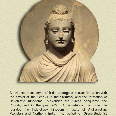
All the aesthetic style of India undergoes a transformation with
the arrival of the Greeks in their territory and the formation of
Hellenistic kingdoms. Alexander the Great conquered the
Punjab, and in the year 205 BC Demetrious the Invincible
founded the Indo-Greek kingdom in parts of Afghanistan,
Pakistan and Northern India. The period of Greco-Buddhist