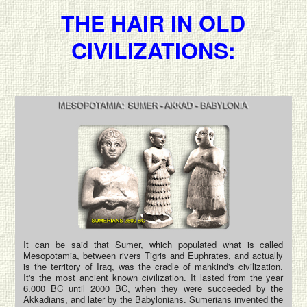
THE HAIR IN OLD
CIVILIZATIONS:
It can be said that Sumer, which populated what is called
Mesopotamia, between rivers Tigris and Euphrates, and actually
is the territory of Iraq, was the cradle of mankind's civilization.
It's the most ancient known civilization. It lasted from the year
6.000 BC until 2000 BC, when they were succeeded by the
Akkadians, and later by the Babylonians. Sumerians invented the