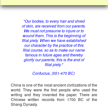
"Our bodies, to every hair and shred
of skin, are received from our parents.
We must not presume to injure or to
wound them. This is the beginning of
filial piety. When we have established
our character by the practice of this
filial course, so as to make our name
famous in future ages and thereby
glorify our parents, this is the end of
filial piety."
Confucius, (551-470 BC)
China is one of the most ancient civilizations of the
world. They were the first people who used the
writing and they invented the paper. There are
Chinese written records from 1700 BC of the
Shang Dynasty.