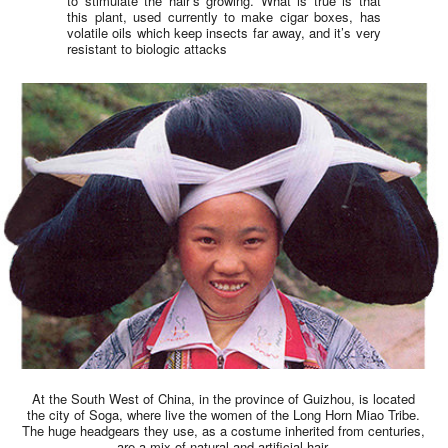
to stimulate the hair’s growing. What is true is that
this plant, used currently to make cigar boxes, has
volatile oils which keep insects far away, and it’s very
resistant to biologic attacks
At the South West of China, in the province of Guizhou, is located
the city of Soga, where live the women of the Long Horn Miao Tribe.
The huge headgears they use, as a costume inherited from centuries,
are a mix of natural and artificial hair.