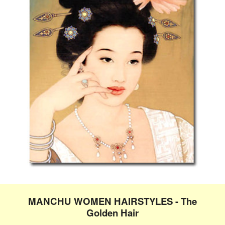
MANCHU WOMEN HAIRSTYLES - The
Golden Hair