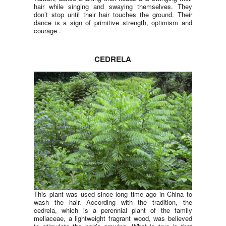
hair while singing and swaying themselves. They
don’t stop until their hair touches the ground. Their
dance is a sign of primitive strength, optimism and
courage .
CEDRELA
This plant was used since long time ago in China to
wash the hair. According with the tradition, the
cedrela, which is a perennial plant of the family
meliaceae, a lightweight fragrant wood, was believed