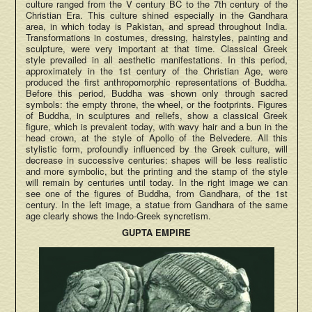
culture ranged from the V century BC to the 7th century of the
Christian Era. This culture shined especially in the Gandhara
area, in which today is Pakistan, and spread throughout India.
Transformations in costumes, dressing, hairstyles, painting and
sculpture, were very important at that time. Classical Greek
style prevailed in all aesthetic manifestations. In this period,
approximately in the 1st century of the Christian Age, were
produced the first anthropomorphic representations of Buddha.
Before this period, Buddha was shown only through sacred
symbols: the empty throne, the wheel, or the footprints. Figures
of Buddha, in sculptures and reliefs, show a classical Greek
figure, which is prevalent today, with wavy hair and a bun in the
head crown, at the style of Apollo of the Belvedere. All this
stylistic form, profoundly influenced by the Greek culture, will
decrease in successive centuries: shapes will be less realistic
and more symbolic, but the printing and the stamp of the style
will remain by centuries until today. In the right image we can
see one of the figures of Buddha, from Gandhara, of the 1st
century. In the left image, a statue from Gandhara of the same
age clearly shows the Indo-Greek syncretism.
GUPTA EMPIRE