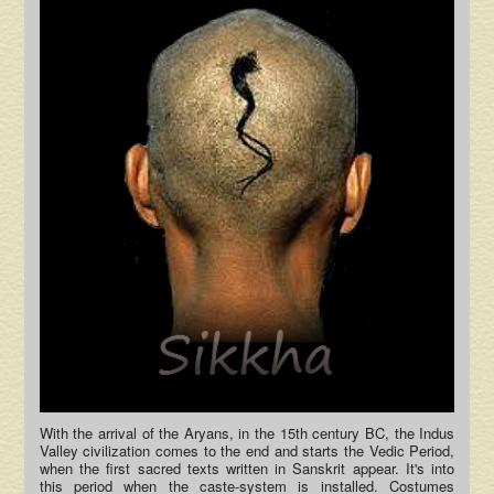
With the arrival of the Aryans, in the 15th century BC, the Indus
Valley civilization comes to the end and starts the Vedic Period,
when the first sacred texts written in Sanskrit appear. It's into
this period when the caste-system is installed. Costumes