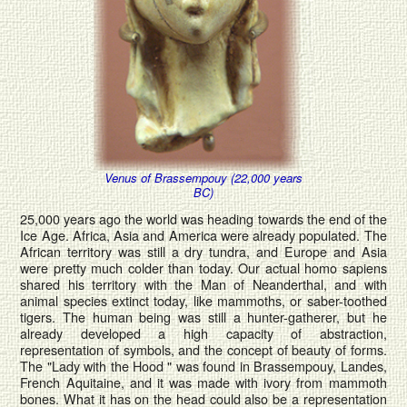
Venus of Brassempouy (22,000 years
BC)
25,000 years ago the world was heading towards the end of the
Ice Age. Africa, Asia and America were already populated. The
African territory was still a dry tundra, and Europe and Asia
were pretty much colder than today. Our actual homo sapiens
shared his territory with the Man of Neanderthal, and with
animal species extinct today, like mammoths, or saber-toothed
tigers. The human being was still a hunter-gatherer, but he
already developed a high capacity of abstraction,
representation of symbols, and the concept of beauty of forms.
The "Lady with the Hood " was found in Brassempouy, Landes,
French Aquitaine, and it was made with ivory from mammoth
bones. What it has on the head could also be a representation