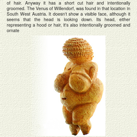
of hair. Anyway it has a short cut hair and intentionally
groomed. The Venus of Willendorf, was found in that location in
South West Austria. It doesn't show a visible face, although it
seems that the head is looking down. Its head, either
representing a hood or hair, it's also intentionally groomed and
ornate