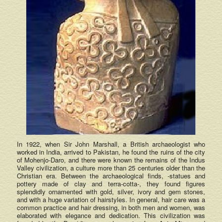
In 1922, when Sir John Marshall, a British archaeologist who
worked in India, arrived to Pakistan, he found the ruins of the city
of Mohenjo-Daro, and there were known the remains of the Indus
Valley civilization, a culture more than 25 centuries older than the
Christian era. Between the archaeological finds, -statues and
pottery made of clay and terra-cotta-, they found figures
splendidly ornamented with gold, silver, ivory and gem stones,
and with a huge variation of hairstyles. In general, hair care was a
common practice and hair dressing, in both men and women, was
elaborated with elegance and dedication. This civilization was