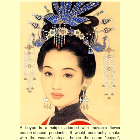
A buyao is a hairpin adorned with movable flower
branch-shaped pendants. It would constantly shake
with the wearer's steps, hence the name "buyao",