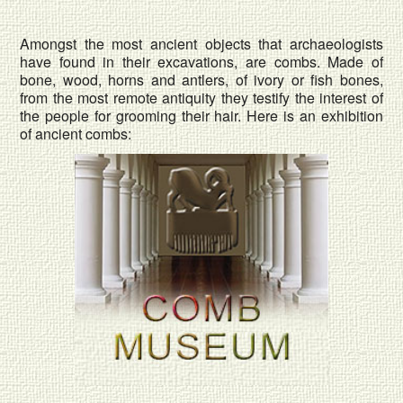
Amongst the most ancient objects that archaeologists
have found in their excavations, are combs. Made of
bone, wood, horns and antlers, of ivory or fish bones,
from the most remote antiquity they testify the interest of
the people for grooming their hair. Here is an exhibition
of ancient combs: