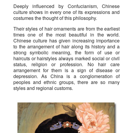
Deeply influenced by Confucianism, Chinese
culture shows in every one of its expressions and
costumes the thought of this philosophy.
Their styles of hair ornaments are from the earliest
times one of the most beautiful in the world.
Chinese culture has given increasing importance
to the arrangement of hair along its history and a
strong symbolic meaning, the form of use or
haircuts or hairstyles always marked social or civil
status, religion or profession. No hair care
arrangement for them is a sign of disease or
depression. As China is a conglomeration of
peoples and ethnic groups, there are so many
styles and regional customs.