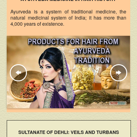
Ayurveda is a system of traditional medicine, the
natural medicinal system of India; it has more than
4,000 years of existence.
SULTANATE OF DEHLI: VEILS AND TURBANS