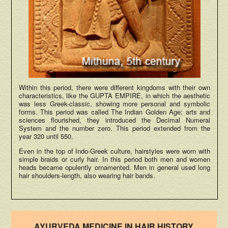
Within this period, there were different kingdoms with their own
characteristics, like the GUPTA EMPIRE, in which the aesthetic
was less Greek-classic, showing more personal and symbolic
forms. This period was called The Indian Golden Age; arts and
sciences flourished, they introduced the Decimal Numeral
System and the number zero. This period extended from the
year 320 until 550.
Even in the top of Indo-Greek culture, hairstyles were worn with
simple braids or curly hair. In this period both men and women
heads became opulently ornamented. Men in general used long
hair shoulders-length, also wearing hair bands.
AYURVEDA MEDICINE IN HAIR HISTORY