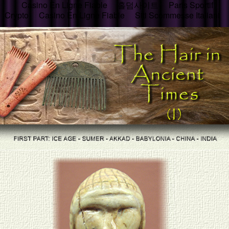
Casino En Ligne Fiable
홀덤사이트
Paris Sportif
Crypto
Casino En Ligne Fiable
Siti Scommesse Italiani