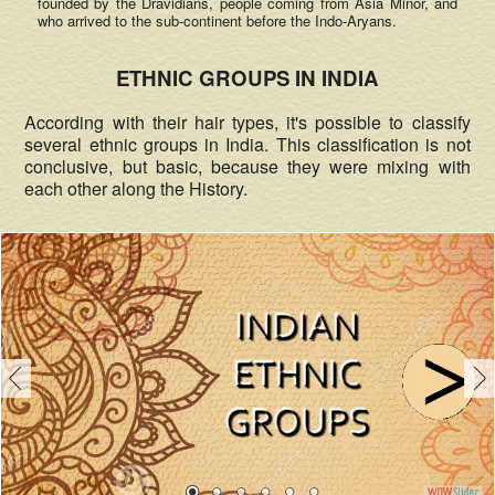
founded by the Dravidians, people coming from Asia Minor, and
who arrived to the sub-continent before the Indo-Aryans.
ETHNIC GROUPS IN INDIA
According with their hair types, it's possible to classify
several ethnic groups in India. This classification is not
conclusive, but basic, because they were mixing with
each other along the History.