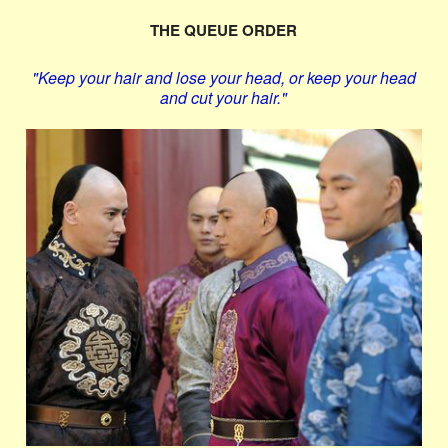
THE QUEUE ORDER
"Keep your hair and lose your head, or keep your head
and cut your hair."