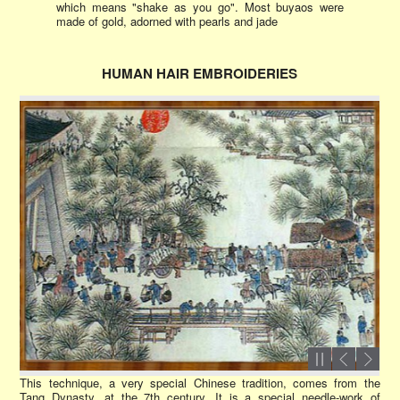
which means "shake as you go". Most buyaos were
made of gold, adorned with pearls and jade
HUMAN HAIR EMBROIDERIES
This technique, a very special Chinese tradition, comes from the
Tang Dynasty, at the 7th century. It is a special needle-work of