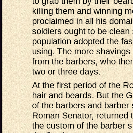
to grab them by their beard
killing them and winning mo
proclaimed in all his domai
soldiers ought to be clean
population adopted the fa
using. The more shavings 
from the barbers, who then
two or three days.
At the first period of the
hair and beards. But the G
of the barbers and barber 
Roman Senator, returned t
the custom of the barber s