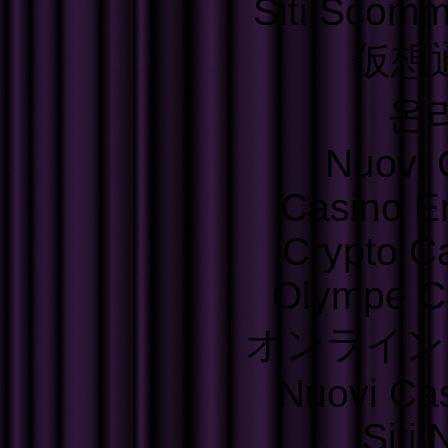
Siti Scom
仮想
온
Nuovi C
Casino E
Crypto C
Olympe C
オンライン
Nuovi Ca
Siti