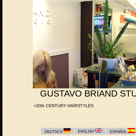
GUSTAVO BRIAND STU
<20th CENTURY HAIRSTYLES
ENGLISH
DEUTSCH
ESPAÑOL