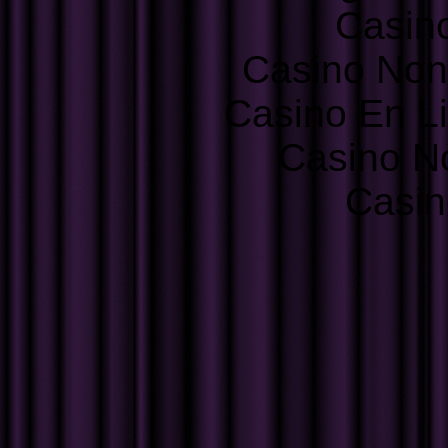
Casin
Casino Non
Casino En L
Casino N
Casin