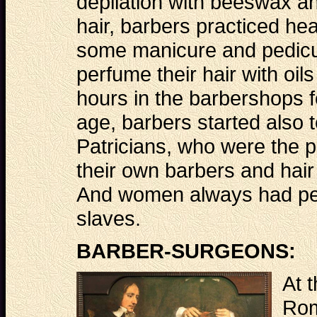
depilation with beeswax an
hair, barbers practiced h
some manicure and pedicur
perfume their hair with o
hours in the barbershops fo
age, barbers started also t
Patricians, who were the p
their own barbers and hair
And women always had per
slaves.
BARBER-SURGEONS:
At t
Rom