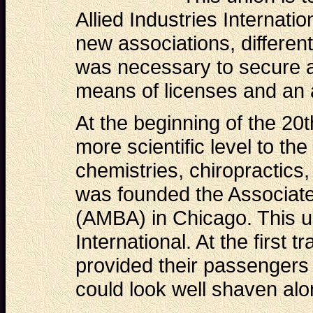
Allied Industries Internati
new associations, differen
was necessary to secure a
means of licenses and an 
At the beginning of the 20
more scientific level to th
chemistries, chiropractics,
was founded the Associat
(AMBA) in Chicago. This u
International. At the first t
provided their passengers 
could look well shaven alo