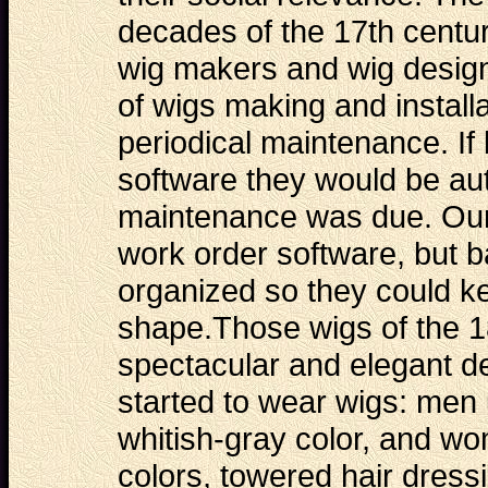
decades of the 17th centu
wig makers and wig design
of wigs making and installa
periodical maintenance. If
software they would be au
maintenance was due. Our
work order software
, but 
organized so they could ke
shape.Those wigs of the 1
spectacular and elegant 
started to wear wigs: men 
whitish-gray color, and wo
colors, towered hair dressi