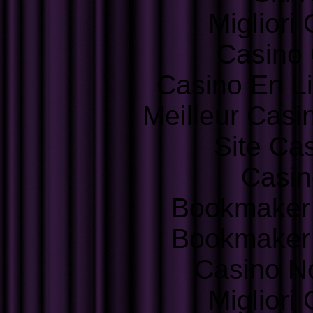
Migliori
Casino 
Casino En L
Meilleur Casi
Site Ca
Casin
Bookmaker
Bookmaker
Casino N
Migliori