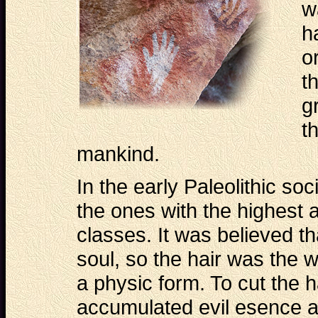
w
h
o
t
g
t
mankind.
In the early Paleolithic so
the ones with the highest a
classes. It was believed th
soul, so the hair was the 
a physic form. To cut the 
accumulated evil esence a