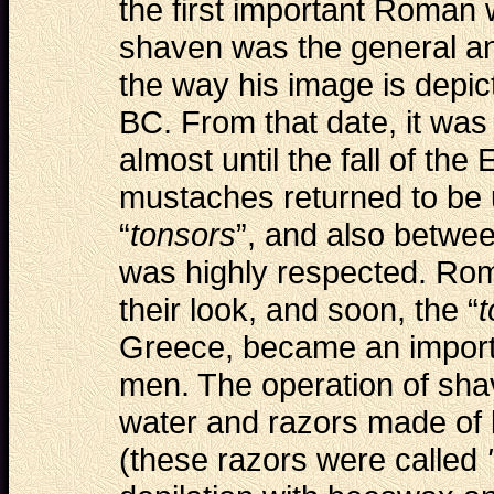
the first important Roman
shaven was the general and
the way his image is depict
BC. From that date, it was
almost until the fall of th
mustaches returned to be 
“
tonsors
”, and also betwe
was highly respected. Ro
their look, and soon, the “
t
Greece, became an import
men. The operation of sha
water and razors made of 
(these razors were called