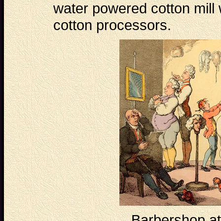
water powered cotton mill
cotton processors.
Barbershop at