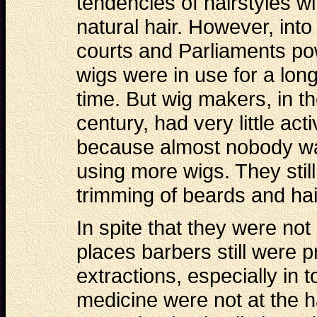
tendencies of hairstyles wi
natural hair. However, into
courts and Parliaments p
wigs were in use for a lon
time. But wig makers, in t
century, had very little activ
because almost nobody w
using more wigs. They still
trimming of beards and hai
In spite that they were not
places barbers still were p
extractions, especially in
medicine were not at the h