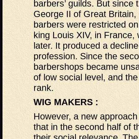
barbers’ guilds. But since 
George II of Great Britain
barbers were restricted onl
king Louis XIV, in France,
later. It produced a decline
profession. Since the secon
barbershops became unsan
of low social level, and th
rank.
WIG MAKERS :
However, a new approach a
that in the second half of
their social relevance. The