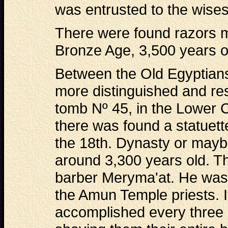
was entrusted to the wisest
There were found razors m
Bronze Age, 3,500 years ol
Between the Old Egyptians
more distinguished and re
tomb Nº 45, in the Lower 
there was found a statuett
the 18th. Dynasty or may
around 3,300 years old. Th
barber Meryma'at. He was 
the Amun Temple priests. I
accomplished every three 