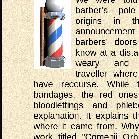
barber's pol
origins in t
announcement i
barbers' door
know at a dista
weary and 
traveller where
have recourse. While t
bandages, the red ones
bloodlettings and phle
explanation. It explains 
where it came from. Why
work titled "Comenii Orb