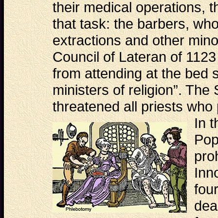
their medical operations, 
that task: the barbers, who
extractions and other minor
Council of Lateran of 1123
from attending at the bed s
ministers of religion”. The
threatened all priests who 
In
t
Pop
pro
Inn
fou
dea