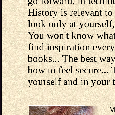
go forward, in techniq
History is relevant t
look only at yourself
You won't know what t
find inspiration every
books... The best wa
how to feel secure...
yourself and in your t
M