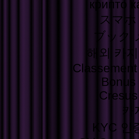
крипто к
スマホ
ブック 
해외 카지
Classement S
Bonus
Cresus
카
KYC 인