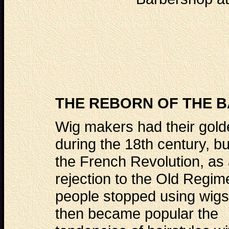
THE REBORN OF THE B
Wig makers had their gol
during the 18th century, but
the French Revolution, as
rejection to the Old Regim
people stopped using wigs
then became popular the