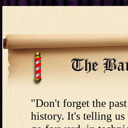
Casino En Ligne Fiable
홀덤사이트
Paris Spor
"Don't forget the past 
history. It's telling u