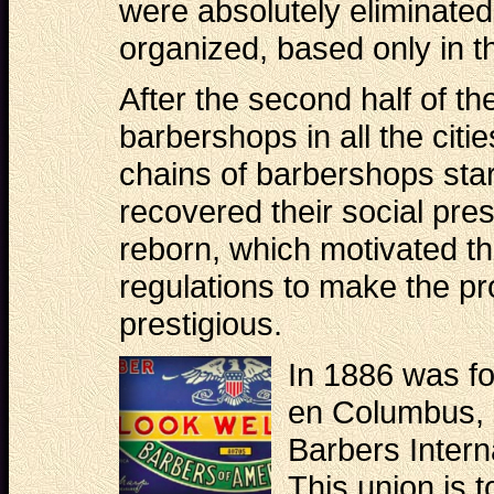
were absolutely eliminated
organized, based only in th
After the second half of th
barbershops in all the citi
chains of barbershops sta
recovered their social pres
reborn, which motivated t
regulations to make the pr
prestigious.
In 1886 was fo
en Columbus, 
Barbers Intern
This union is 