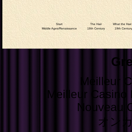
Start
The Hair
What the Hair 
Middle Ages/Renaissance
18th Century
19th Centur
Gre
Meilleur 
Meilleur Casino
Nouveau C
オン