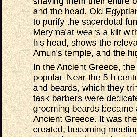
shaving them their entire 
and the head. Old Egyptian
to purify the sacerdotal fu
Meryma'at wears a kilt wi
his head, shows the releva
Amun's temple, and the hig
In the Ancient Greece, th
popular. Near the 5th cent
and beards, which they tr
task barbers were dedicate
grooming beards became an
Ancient Greece. It was the
created, becoming meeting p