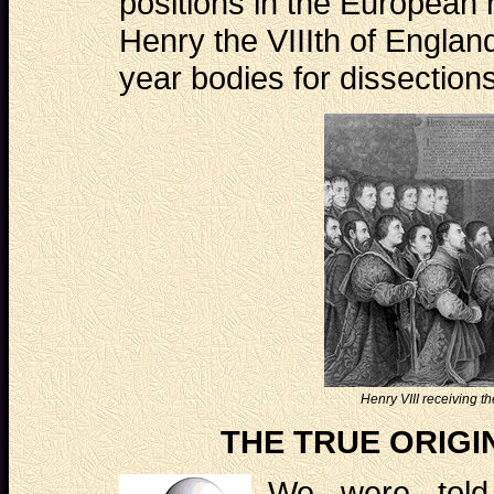
positions in the European 
Henry the VIIIth of Englan
year bodies for dissectio
Henry VIII receiving 
THE TRUE ORIGI
We were told