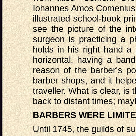
Iohannes Amos Comenius, w
illustrated school-book pr
see the picture of the in
surgeon is practicing a p
holds in his right hand a
horizontal, having a band
reason of the barber's po
barber shops, and it helped
traveller. What is clear, is
back to distant times; ma
BARBERS WERE LIMITE
Until 1745, the guilds of 