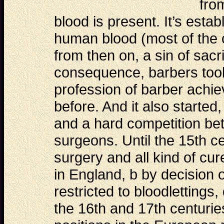
fro
blood is present. It’s estab
human blood (most of the 
from then on, a sin of sacr
consequence, barbers took 
profession of barber achie
before. And it also started,
and a hard competition be
surgeons. Until the 15th c
surgery and all kind of cu
in England, b by decision 
restricted to bloodlettings,
the 16th and 17th centurie