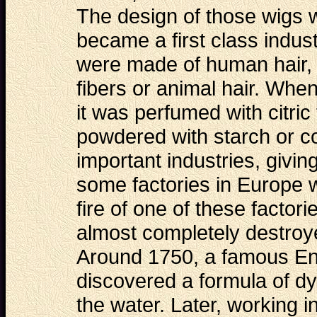
The design of those wigs
became a first class indu
were made of human hair, 
fibers or animal hair. When
it was perfumed with citric 
powdered with starch or c
important industries, givi
some factories in Europe 
fire of one of these
factori
almost completely destroye
Around 1750, a famous Eng
discovered a formula of dy
the water. Later, working 