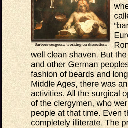
whe
cal
“ba
Eur
Rom
well clean shaven. But the
and other German peoples
fashion of beards and long 
Middle Ages, there was an
activities. All the surgical
of the clergymen, who wer
people at that time. Even 
completely illiterate. The p