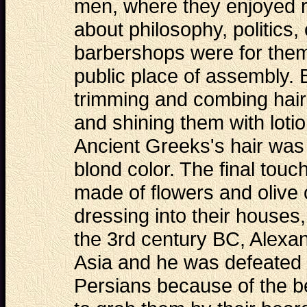
men, where they enjoyed r
about philosophy, politics
barbershops were for them 
public place of assembly. 
trimming and combing hair
and shining them with lot
Ancient Greeks's hair was o
blond color. The final touc
made of flowers and olive 
dressing into their houses,
the 3rd century BC, Alexa
Asia and he was defeated i
Persians because of the be