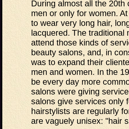
During almost all the 20th
men or only for women. At
to wear very long hair, l
lacquered. The traditional
attend those kinds of serv
beauty salons, and, in con
was to expand their cliente
men and women. In the 19
be every day more common,
salons were giving service
salons give services only
hairstylists are regularly
are vaguely unisex: "hair s