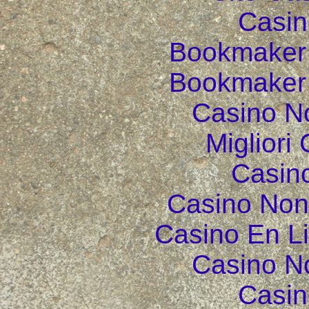
Casin
Bookmaker
Bookmaker
Casino N
Migliori
Casin
Casino Non
Casino En L
Casino N
Casin