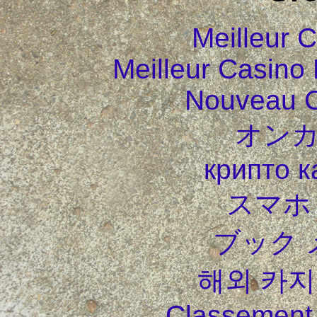
Meilleur 
Meilleur Casino
Nouveau C
オン
крипто к
スマホ
ブック 
해외 카지
Classement S