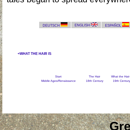
ENGLISH
DEUTSCH
ESPAÑOL
<WHAT THE HAIR IS
Start
The Hair
What the Hair 
Middle Ages/Renaissance
18th Century
19th Centur
Gre