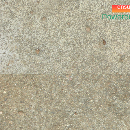
Powere