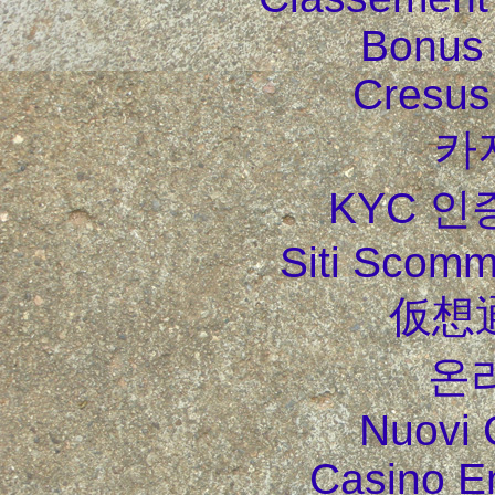
Bonus
Cresus
카
KYC 인
Siti Scom
仮想
온
Nuovi C
Casino E