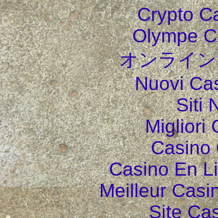
Crypto C
Olympe C
オンライン
Nuovi Ca
Siti
Migliori
Casino 
Casino En L
Meilleur Casi
Site Ca