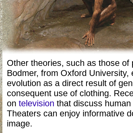
Other theories, such as those of
Bodmer, from Oxford University, 
evolution as a direct result of ge
consequent use of clothing. Rec
on
television
that discuss human 
Theaters can enjoy informative d
image.