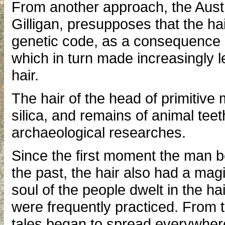
From another approach, the Austra
Gilligan, presupposes that the hai
genetic code, as a consequence 
which in turn made increasingly 
hair.
The hair of the head of primitive
silica, and remains of animal te
archaeological researches.
Since the first moment the man b
the past, the hair also had a magi
soul of the people dwelt in the hai
were frequently practiced. From t
tales began to spread everywher