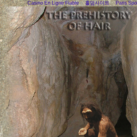
Casino En Ligne Fiable
홀덤사이트
Paris Spor